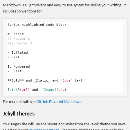
Markdown is a lightweight and easy-to-use syntax for styling your writing. It
includes conventions for
Syntax highlighted code block

# Header 1
## Header 2
### Header 3
-
-
1.
2.
 List

**Bold**
 and _Italic_ and 
`Code`
 text

[
Link
](
url
)
 and !
[
Image
](
src
)
For more details see
GitHub Flavored Markdown
.
Jekyll Themes
Your Pages site will use the layout and styles from the Jekyll theme you have