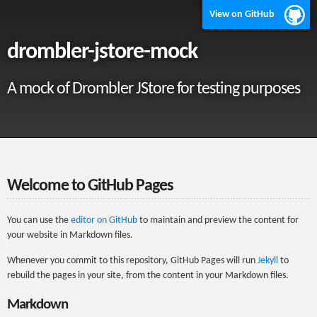
View on GitHub
drombler-jstore-mock
A mock of Drombler JStore for testing purposes
Welcome to GitHub Pages
You can use the
editor on GitHub
to maintain and preview the content for
your website in Markdown files.
Whenever you commit to this repository, GitHub Pages will run
Jekyll
to
rebuild the pages in your site, from the content in your Markdown files.
Markdown