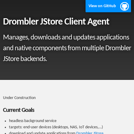
View on GitHub
Drombler JStore Client Agent
Manages, downloads and updates applications
and native components from multiple Drombler
JStore backends.
Under Construction
Current Goals
headless background service
targets: end-user devices (desktops, NAS, IoT devices,…)
download and update applications from
Drombler JStore