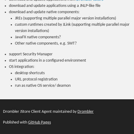
download and update applications using a JNLP-like file
download and update native components:
JREs (supporting multiple parallel major version installations)
custom runtimes created by JLink (supporting multiple parallel major
version installations)
JavaFX native components?
Other native components, e.g. SWT?
support Security Manager
start applications in a configured environment
OS integration:
desktop shortcuts
URL protocol registration
run as native OS service/ deamon
Drombler JStore Client Agent maintained by
Drombler
Published with
GitHub Pages