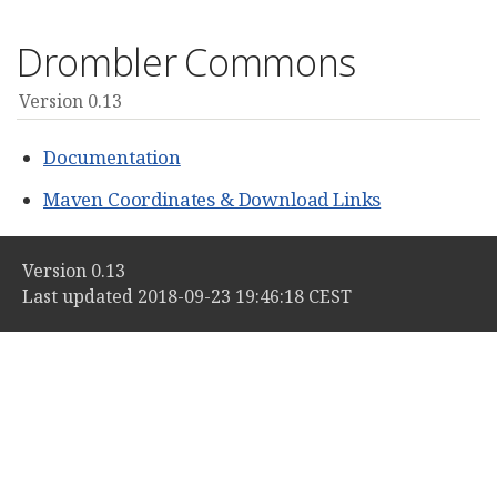
Drombler Commons
Version 0.13
Documentation
Maven Coordinates & Download Links
Version 0.13
Last updated 2018-09-23 19:46:18 CEST