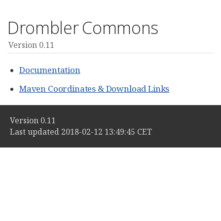
Drombler Commons
Version 0.11
Documentation
Maven Coordinates & Download Links
Version 0.11
Last updated 2018-02-12 13:49:45 CET