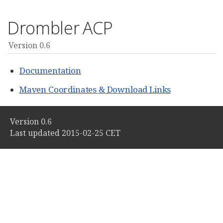
Drombler ACP
Version 0.6
Documentation
Maven Coordinates & Download Links
Version 0.6
Last updated 2015-02-25 CET