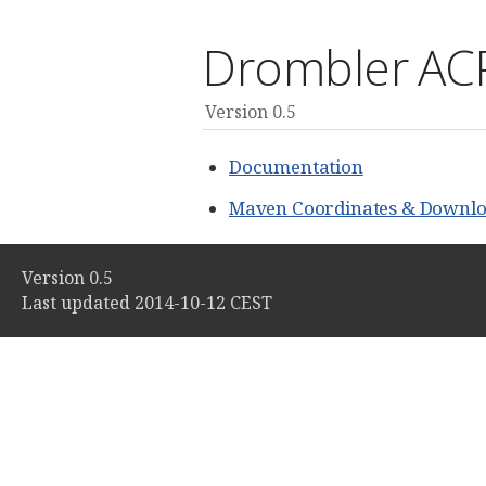
Drombler AC
Version 0.5
Documentation
Maven Coordinates & Downlo
Version 0.5
Last updated 2014-10-12 CEST