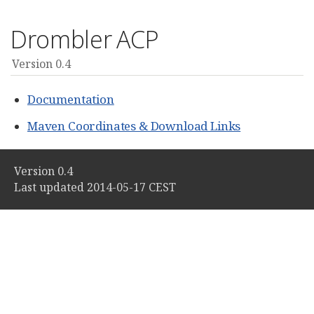
Drombler ACP
Version 0.4
Documentation
Maven Coordinates & Download Links
Version 0.4
Last updated 2014-05-17 CEST