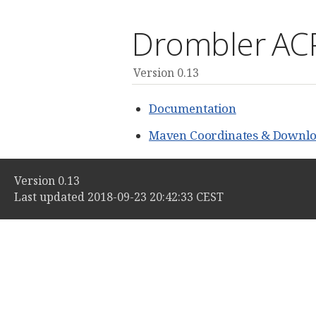
Drombler AC
Version 0.13
Documentation
Maven Coordinates & Downlo
Version 0.13
Last updated 2018-09-23 20:42:33 CEST