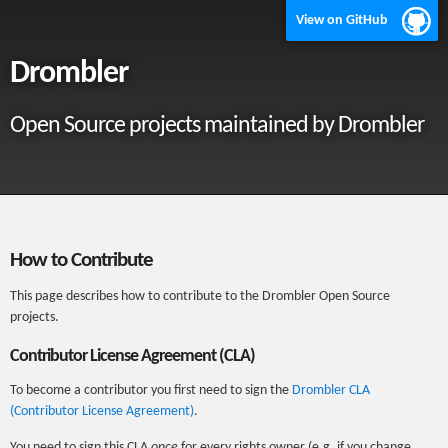
View on GitHub
Drombler
Open Source projects maintained by Drombler
How to Contribute
This page describes how to contribute to the Drombler Open Source
projects.
Contributor License Agreement (CLA)
To become a contributor you first need to sign the
Drombler CLA
(Contributor License Agreement)
.
You need to sign this CLA
once
for every rights owner (e.g. if you change