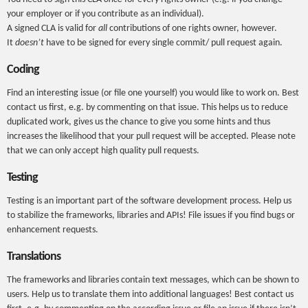
your employer or if you contribute as an individual).
A signed CLA is valid for
all
contributions of one rights owner, however.
It
doesn’t
have to be signed for every single commit/ pull request again.
Coding
Find an interesting issue (or file one yourself) you would like to work on. Best
contact us first, e.g. by commenting on that issue. This helps us to reduce
duplicated work, gives us the chance to give you some hints and thus
increases the likelihood that your pull request will be accepted. Please note
that we can only accept high quality pull requests.
Testing
Testing is an important part of the software development process. Help us
to stabilize the frameworks, libraries and APIs! File issues if you find bugs or
enhancement requests.
Translations
The frameworks and libraries contain text messages, which can be shown to
users. Help us to translate them into additional languages! Best contact us